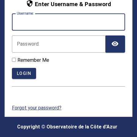
Enter Username & Password
U
sername:
TOG
P
assword:
Remember Me
LOGIN
Forgot your password?
For security reasons, please
log out
and exit your
web browser when you are done accessing services
Copyright © Observatoire de la Côte d'Azur
that require authentication!