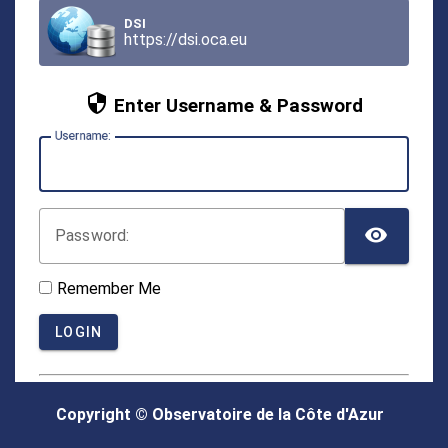
DSI
https://dsi.oca.eu
Enter Username & Password
U
sername:
TOG
P
assword:
Remember Me
LOGIN
Copyright © Observatoire de la Côte d'Azur
Forgot your password?